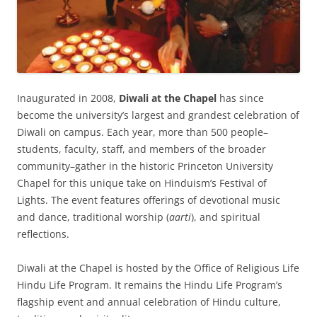
Inaugurated in 2008,
Diwali at the Chapel
has since
become the university’s largest and grandest celebration of
Diwali on campus. Each year, more than 500 people–
students, faculty, staff, and members of the broader
community–gather in the historic Princeton University
Chapel for this unique take on Hinduism’s Festival of
Lights. The event features offerings of devotional music
and dance, traditional worship (
aarti
), and spiritual
reflections.
Diwali at the Chapel is hosted by the Office of Religious Life
Hindu Life Program. It remains the Hindu Life Program’s
flagship event and annual celebration of Hindu culture,