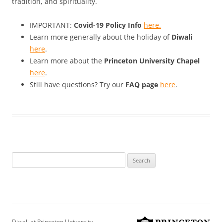
tradition, and spirituality.
IMPORTANT:
Covid-19 Policy Info
here.
Learn more generally about the holiday of
Diwali
here
.
Learn more about the
Princeton University Chapel
here
.
Still have questions? Try our
FAQ page
here
.
Search
for:
Diwali at Princeton University